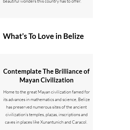
beautiful wonders this country has to offer.
What’s To Love in Belize
Contemplate The Brilliance of
Mayan Civilization
Home to the great Mayan civilization famed for
its advances in mathematics and science, Belize
has preserved numerous sites of the ancient
civilization’s temples, plazas, inscriptions and
caves in places like Xunantunich and Caracol.