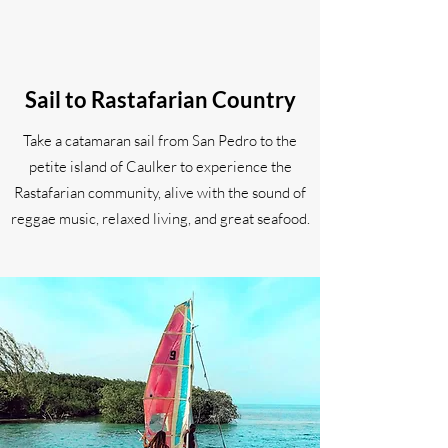
Sail to Rastafarian Country
Take a catamaran sail from San Pedro to the
petite island of Caulker to experience the
Rastafarian community, alive with the sound of
reggae music, relaxed living, and great seafood.