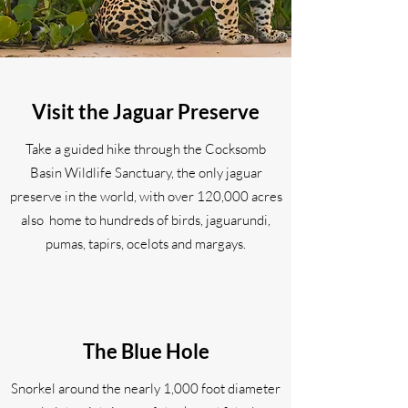
Visit the Jaguar Preserve
Take a guided hike through the Cocksomb
Basin Wildlife Sanctuary, the only jaguar
preserve in the world, with over 120,000 acres
also home to hundreds of birds, jaguarundi,
pumas, tapirs, ocelots and margays.
The Blue Hole
Snorkel around the nearly 1,000 foot diameter