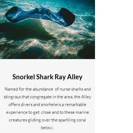
Snorkel Shark Ray Alley
Named for the abundance of nurse sharks and
stingrays that congregate in the area, the Alley
offers divers and snorkelers a remarkable
experience to get close and to these marine
creatures gliding over the sparkling coral
below.