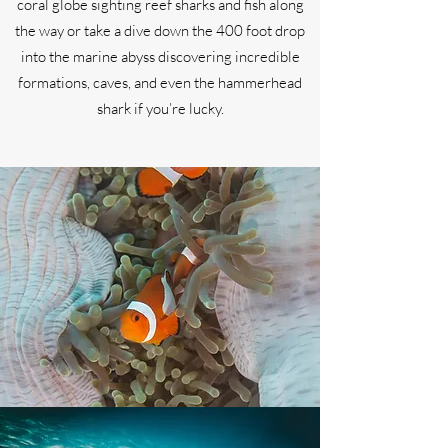
coral globe sighting reef sharks and fish along
the way or take a dive down the 400 foot drop
into the marine abyss discovering incredible
formations, caves, and even the hammerhead
shark if you’re lucky.