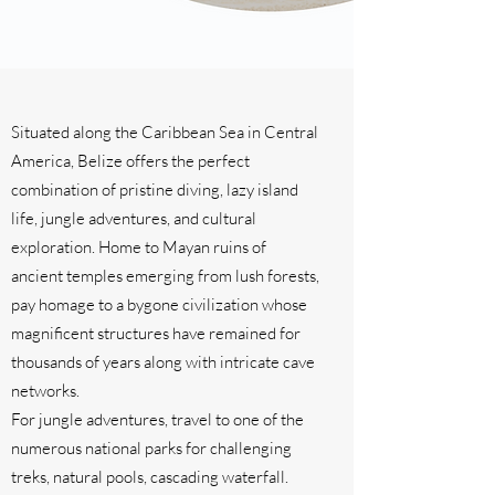
Situated along the Caribbean Sea in Central
America, Belize offers the perfect
combination of pristine diving, lazy island
life, jungle adventures, and cultural
exploration. Home to Mayan ruins of
ancient temples emerging from lush forests,
pay homage to a bygone civilization whose
magnificent structures have remained for
thousands of years along with intricate cave
networks.
For jungle adventures, travel to one of the
numerous national parks for challenging
treks, natural pools, cascading waterfall.