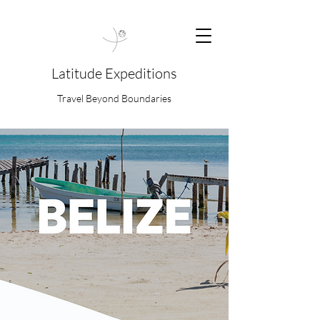
Latitude Expeditions
Travel Beyond Boundaries