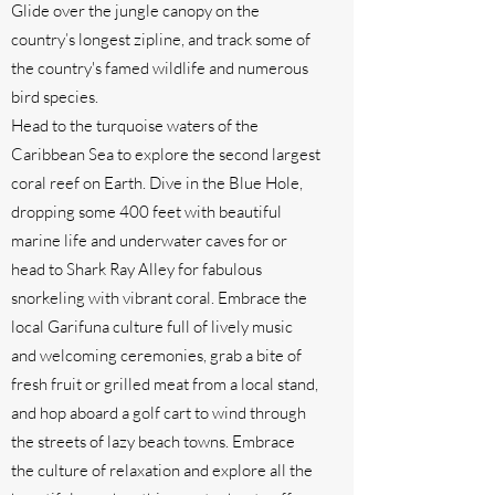
Glide over the jungle canopy on the
country’s longest zipline, and track some of
the country's famed wildlife and numerous
bird species.
Head to the turquoise waters of the
Caribbean Sea to explore the second largest
coral reef on Earth. Dive in the Blue Hole,
dropping some 400 feet with beautiful
marine life and underwater caves for or
head to Shark Ray Alley for fabulous
snorkeling with vibrant coral. Embrace the
local Garifuna culture full of lively music
and welcoming ceremonies, grab a bite of
fresh fruit or grilled meat from a local stand,
and hop aboard a golf cart to wind through
the streets of lazy beach towns. Embrace
the culture of relaxation and explore all the