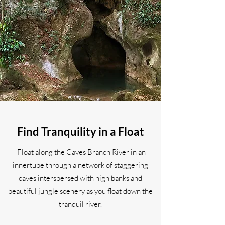
Find Tranquility in a Float
Float along the Caves Branch River in an
innertube through a network of staggering
caves interspersed with high banks and
beautiful jungle scenery as you float down the
tranquil river.