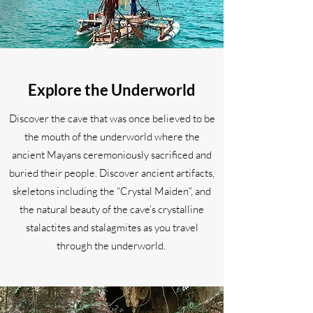
Explore the Underworld
Discover the cave that was once believed to be
the mouth of the underworld where the
ancient Mayans ceremoniously sacrificed and
buried their people. Discover ancient artifacts,
skeletons including the “Crystal Maiden”, and
the natural beauty of the cave’s crystalline
stalactites and stalagmites as you travel
through the underworld.