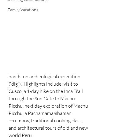
Family Vacations
hands-on archeological expedition 
(“dig”).  Highlights include: visit to 
Cusco, a 1-day hike on the Inca Trail 
through the Sun Gate to Machu 
Picchu, next day exploration of Machu 
Picchu, a Pachamama/shaman 
ceremony, traditional cooking class, 
and architectural tours of old and new 
world Peru.