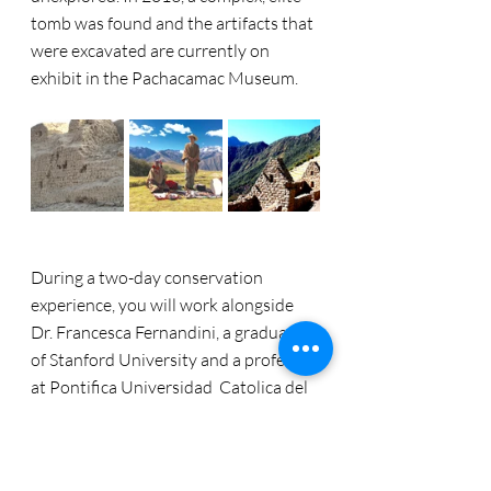
tomb was found and the artifacts that 
were excavated are currently on 
exhibit in the Pachacamac Museum.
During a two-day conservation 
experience, you will work alongside 
Dr. Francesca Fernandini, a graduate 
of Stanford University and a professor 
at Pontifica Universidad  Catolica del 
Peru. Your work will assist in research 
objectives to study diet, pathologies 
and the general way of life back in the 