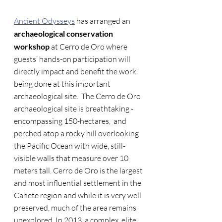
Ancient Odysseys
 has arranged an 
archaeological conservation 
workshop
 at Cerro de Oro where 
guests’ hands-on participation will 
directly impact and benefit the work 
being done at this important 
archaeological site.  The Cerro de Oro 
archaeological site is breathtaking - 
encompassing 150-hectares,  and 
perched atop a rocky hill overlooking 
the Pacific Ocean with wide, still-
visible walls that measure over 10 
meters tall. Cerro de Oro is the largest 
and most influential settlement in the 
Cañete region and while it is very well 
preserved, much of the area remains 
unexplored. In 2013, a complex, elite 