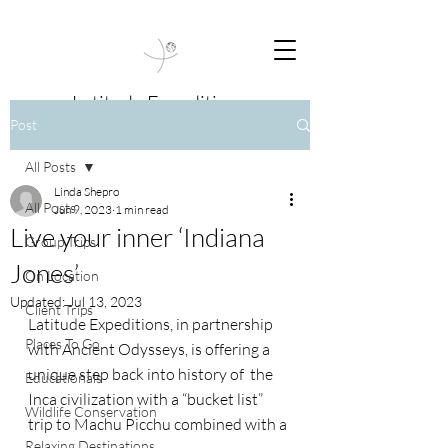
Latitude Expeditions
Post
Travel Beyond Boundaries
All Posts
Linda Shepro
All Posts
Jun 9, 2023
1 min read
Live your inner ‘Indiana
Group Trips
Jones’
On Location
Updated:
Jul 13, 2023
Client Trips
Latitude Expeditions, in partnership 
Places To Go
with Ancient Odysseys, is offering a 
unique step back into history of  the 
Educationals
Inca civilization with a “bucket list” 
Wildlife Conservation
trip to Machu Picchu combined with a
Relaxing Destinations