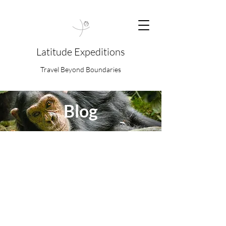
Latitude Expeditions
Travel Beyond Boundaries
Blog