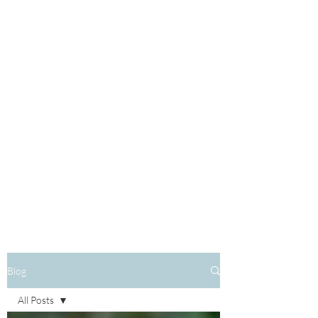
Blog
All Posts