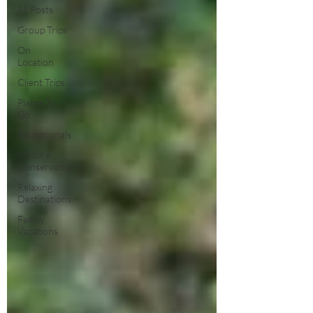
All Posts
Group Trips
On
Location
Client Trips
Places To
Go
Educationals
Wildlife
Conservation
Relaxing
Destinations
Family
Vacations