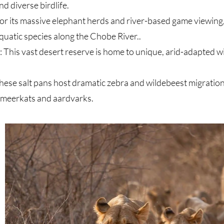
nd diverse birdlife
.
r its massive elephant herds and river-based game viewing, 
 aquatic species along the Chobe River
.
.
This vast desert reserve is home to unique, arid-adapted wi
se salt pans host dramatic zebra and wildebeest migrations
e meerkats and aardvarks.