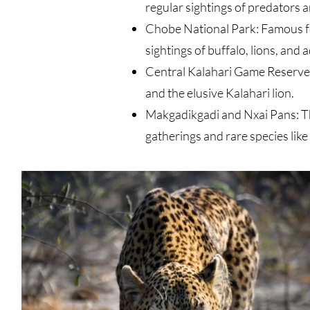
regular sightings of predators a
Chobe National Park: Famous fo
sightings of buffalo, lions, and
Central Kalahari Game Reserve: 
and the elusive Kalahari lion
.
Makgadikgadi and Nxai Pans: The
gatherings and rare species lik