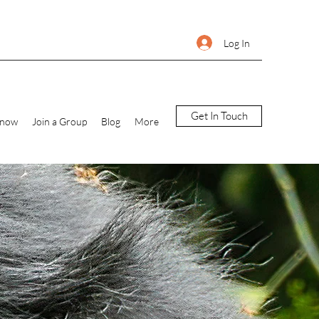
Log In
Get In Touch
Know
Join a Group
Blog
More