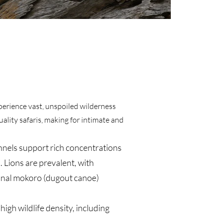
xperience vast, unspoiled wilderness
ality safaris, making for intimate and
nels support rich concentrations
. Lions are prevalent, with
tional mokoro (dugout canoe)
gh wildlife density, including