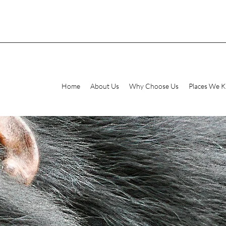
Home
About Us
Why Choose Us
Places We 