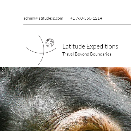
admin@latitudexp.com
+1 760-550-1214
Latitude Expeditions
Travel Beyond Boundaries