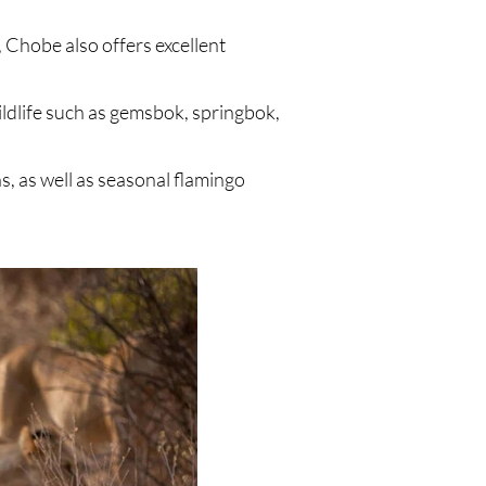
Chobe also offers excellent
ldlife such as gemsbok, springbok,
, as well as seasonal flamingo