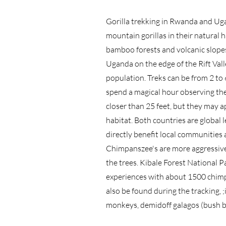
Gorilla trekking in Rwanda and Uga
mountain gorillas in their natural 
bamboo forests and volcanic slope
Uganda on the edge of the Rift Vall
population. Treks can be from 2 to 
spend a magical hour observing the
closer than 25 feet, but they may a
habitat. Both countries are global 
directly benefit local communities 
Chimpanszee's are more aggressive 
the trees. Kibale Forest National 
experiences with about 1500 chimp
also be found during the tracking,
monkeys, demidoff galagos (bush b