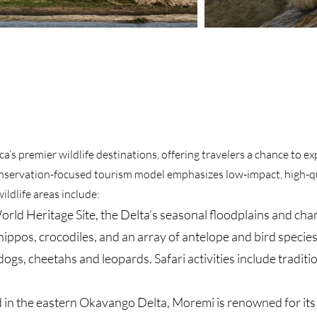
a’s premier wildlife destinations, offering travelers a chance to e
conservation-focused tourism model emphasizes low-impact, high-qu
ildlife areas include:
 Heritage Site, the Delta’s seasonal floodplains and chan
 hippos, crocodiles, and an array of antelope and bird species
dogs, cheetahs and leopards. Safari activities include tradi
 the eastern Okavango Delta, Moremi is renowned for its hi