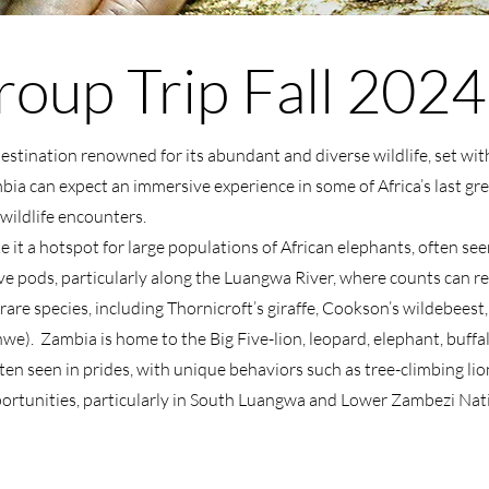
oup Trip Fall 2024
destination renowned for its abundant and diverse wildlife, set wit
mbia can expect an immersive experience in some of Africa’s last gre
wildlife encounters.
it a hotspot for large populations of African elephants, often se
e pods, particularly along the Luangwa River, where counts can rea
are species, including Thornicroft’s giraffe, Cookson’s wildebeest
hwe). Zambia is home to the Big Five-lion, leopard, elephant, buff
en seen in prides, with unique behaviors such as tree-climbing lio
pportunities, particularly in South Luangwa and Lower Zambezi Nat