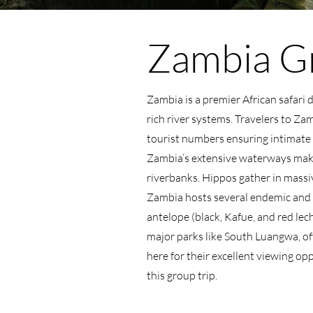
Zambia Gr
Zambia is a premier African safari 
rich river systems. Travelers to Za
tourist numbers ensuring intimate 
Zambia’s extensive waterways make 
riverbanks. Hippos gather in massiv
Zambia hosts several endemic and r
antelope (black, Kafue, and red lec
major parks like South Luangwa, oft
here for their excellent viewing o
this group trip.