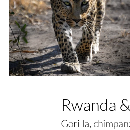
Rwanda &
Gorilla, chimpa