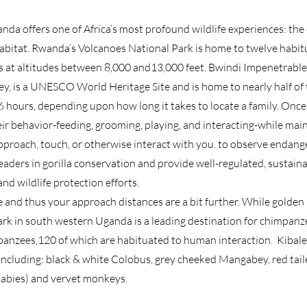
nda offers one of Africa’s most profound wildlife experiences: t
habitat. Rwanda’s Volcanoes National Park is home to twelve habitua
s at altitudes between 8,000 and13,000 feet. Bwindi Impenetrable
ey, is a UNESCO World Heritage Site and is home to nearly half of 
6 hours, depending upon how long it takes to locate a family. Once t
ir behavior-feeding, grooming, playing, and interacting-while ma
pproach, touch, or otherwise interact with you. to observe endange
leaders in gorilla conservation and provide well-regulated, sustain
and wildlife protection efforts.
and thus your approach distances are a bit further. While golden
Park in south western Uganda is a leading destination for chimpan
anzees,120 of which are habituated to human interaction. Kibale 
 ;including: black & white Colobus, grey cheeked Mangabey, red tai
abies) and vervet monkeys.