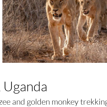
 Uganda
nzee and golden monkey trekkin