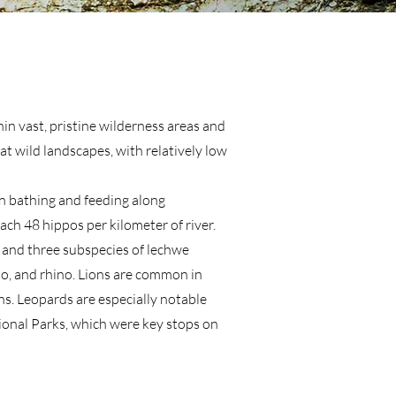
hin vast, pristine wilderness areas and
at wild landscapes, with relatively low
en bathing and feeding along
ch 48 hippos per kilometer of river.
, and three subspecies of lechwe
alo, and rhino. Lions are common in
ns. Leopards are especially notable
ional Parks, which were key stops on