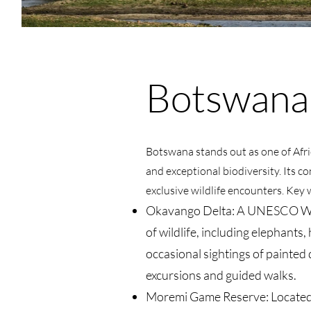
Botswana
Botswana stands out as one of Afric
and exceptional biodiversity. Its 
exclusive wildlife encounters. Key w
Okavango Delta: A UNESCO World
of wildlife, including elephants,
occasional sightings of painted 
excursions and guided walks
.
Moremi Game Reserve: Located in