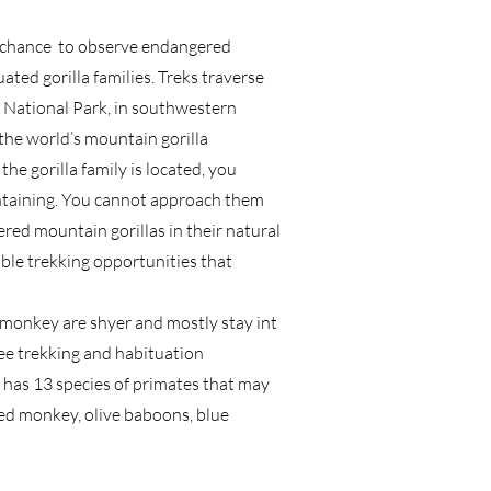
he chance to observe endangered
ted gorilla families. Treks traverse
 National Park, in southwestern
the world’s mountain gorilla
he gorilla family is located, you
intaining. You cannot approach them
red mountain gorillas in their natural
able trekking opportunities that
 monkey are shyer and mostly stay int
zee trekking and habituation
has 13 species of primates that may
led monkey, olive baboons, blue