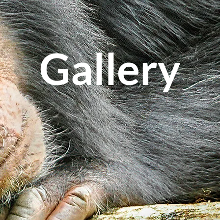
Gallery