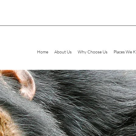
Home
About Us
Why Choose Us
Places We 