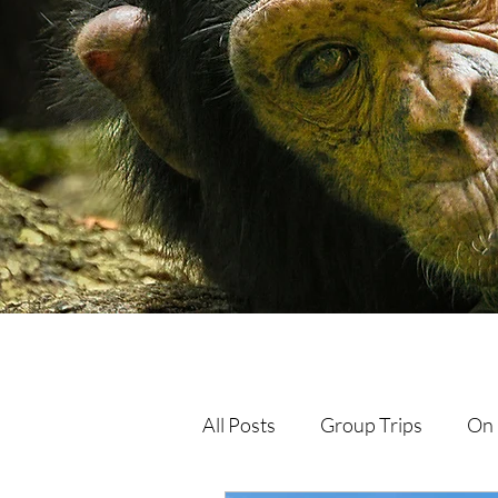
All Posts
Group Trips
On 