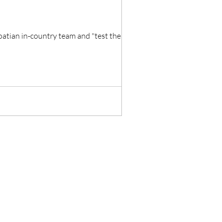
oatian in-country team and "test the