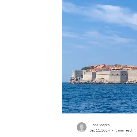
Wildlife Conservation
Re
Linda Shepro
Sep 11, 2024
5 min read