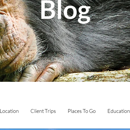
Blog
Location
Client Trips
Places To Go
Education