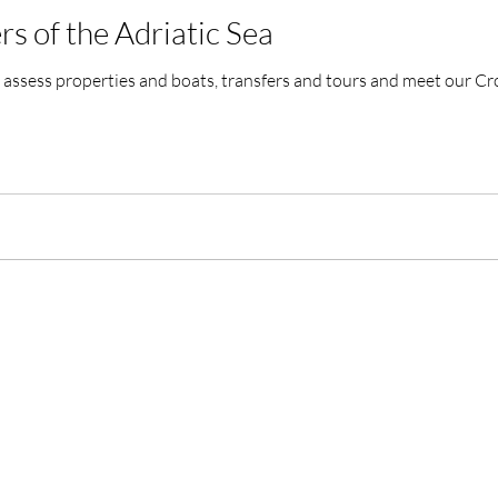
rs of the Adriatic Sea
assess properties and boats, transfers and tours and meet our Cr