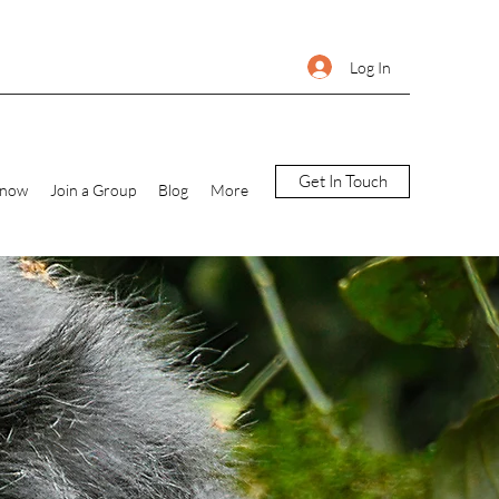
Log In
Get In Touch
Know
Join a Group
Blog
More