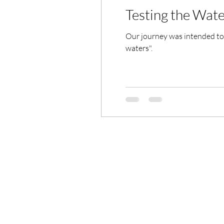
Testing the Wate
Our journey was intended to 
waters".