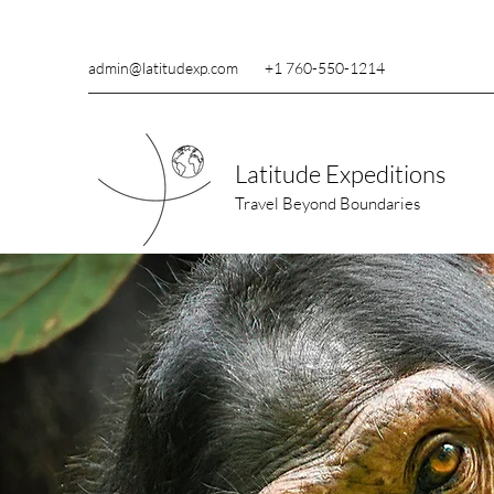
admin@latitudexp.com
+1 760-550-1214
Latitude Expeditions
Travel Beyond Boundaries