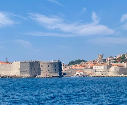
laxing Destinations
Family Vacations