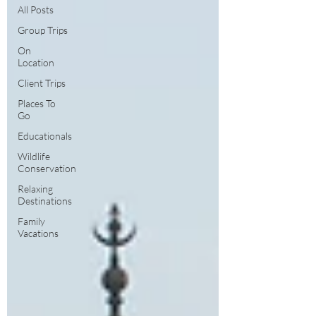
All Posts
Group Trips
On
Location
Client Trips
Places To
Go
Educationals
Wildlife
Conservation
Relaxing
Destinations
Family
Vacations