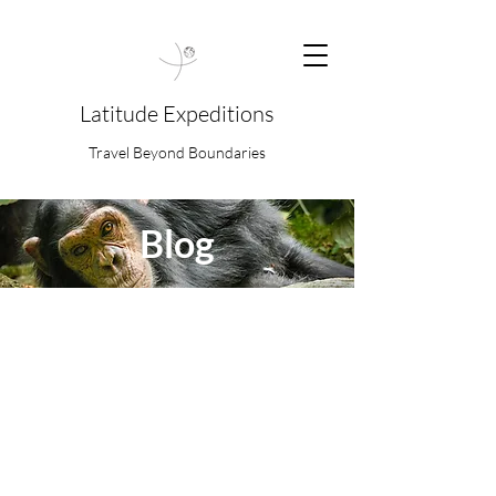
Latitude Expeditions
Travel Beyond Boundaries
Blog