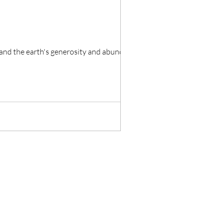
Pachamama is a belief central to the fertility of the people, the growth and harvesting of crops, and the earth's generosity and abundance.