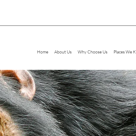
Home
About Us
Why Choose Us
Places We 