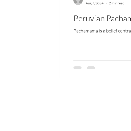
Aug 7, 2024
2 min read
Peruvian Pach