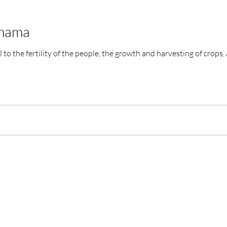
amama