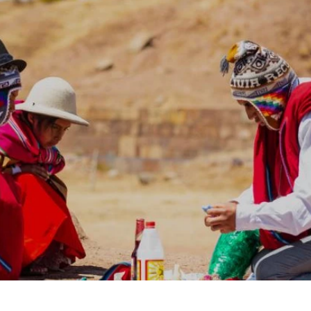
laxing Destinations
Family Vacations