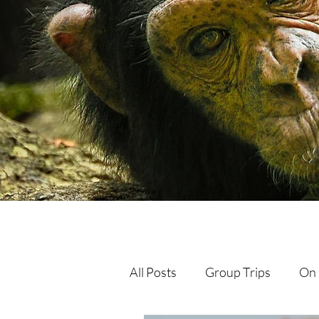
All Posts
Group Trips
On 