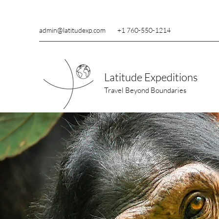
admin@latitudexp.com
+1 760-550-1214
Latitude Expeditions
Travel Beyond Boundaries