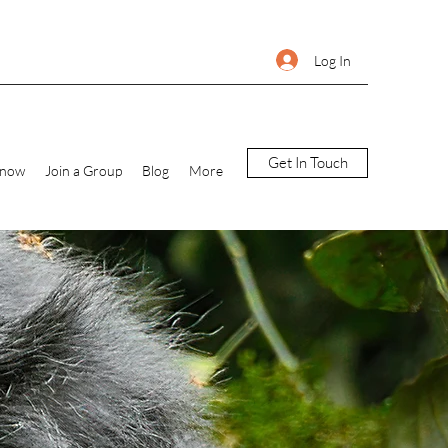
Log In
Get In Touch
Know
Join a Group
Blog
More