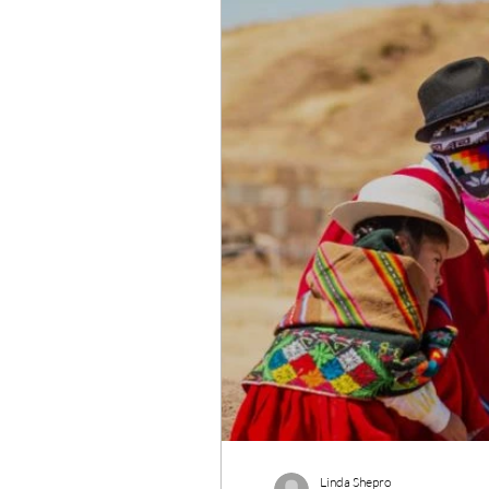
Wildlife Conservation
Re
Linda Shepro