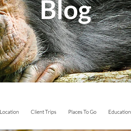
Blog
Location
Client Trips
Places To Go
Education