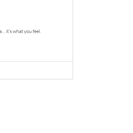
t you see in Zambia… it’s what you feel.