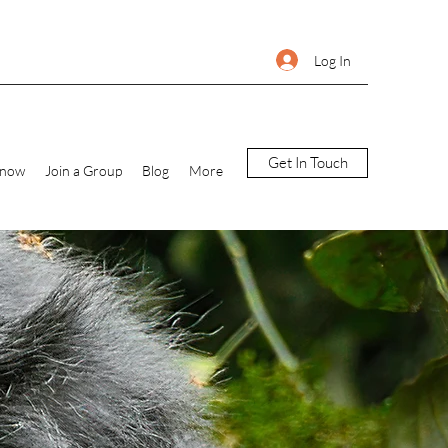
Log In
Get In Touch
Know
Join a Group
Blog
More