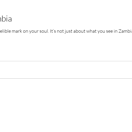
mbia
This experience leaves an indelible mark on your soul. It’s not just about wha