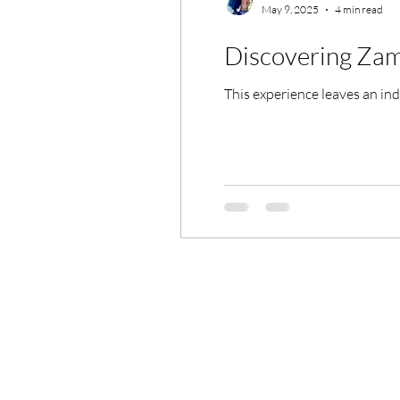
May 9, 2025
4 min read
Discovering Za