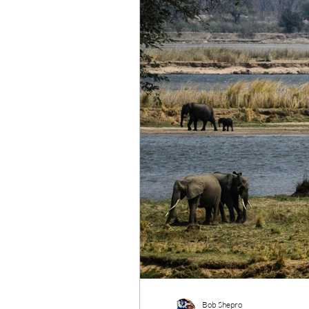
Wildlife Conservation
Re
Bob Shepro