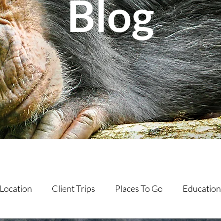
Blog
Location
Client Trips
Places To Go
Education