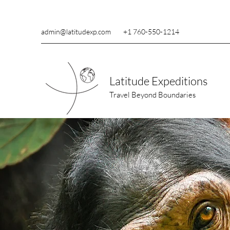
admin@latitudexp.com
+1 760-550-1214
Latitude Expeditions
Travel Beyond Boundaries