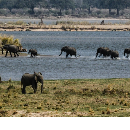
laxing Destinations
Family Vacations