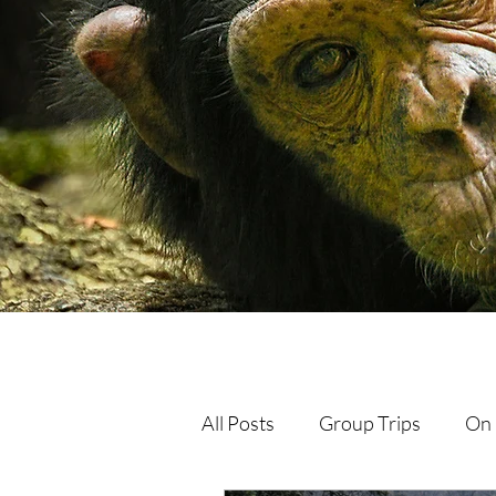
All Posts
Group Trips
On 