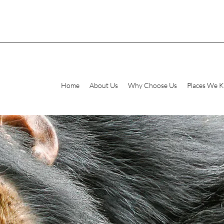
Home
About Us
Why Choose Us
Places We 