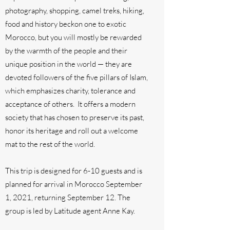
photography, shopping, camel treks, hiking,
food and history beckon one to exotic
Morocco, but you will mostly be rewarded
by the warmth of the people and their
unique position in the world — they are
devoted followers of the five pillars of Islam,
which emphasizes charity, tolerance and
acceptance of others. It offers a modern
society that has chosen to preserve its past,
honor its heritage and roll out a welcome
mat to the rest of the world.
This trip is designed for 6-10 guests and is
planned for arrival in Morocco September
1, 2021, returning September 12. The
group is led by Latitude agent Anne Kay.