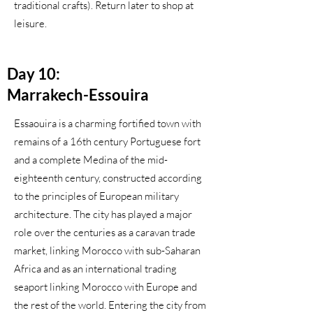
traditional crafts). Return later to shop at
leisure.
Day 10:
Marrakech-Essouira
Essaouira is a charming fortified town with
remains of a 16th century Portuguese fort
and a complete Medina of the mid-
eighteenth century, constructed according
to the principles of European military
architecture. The city has played a major
role over the centuries as a caravan trade
market, linking Morocco with sub-Saharan
Africa and as an international trading
seaport linking Morocco with Europe and
the rest of the world. Entering the city from