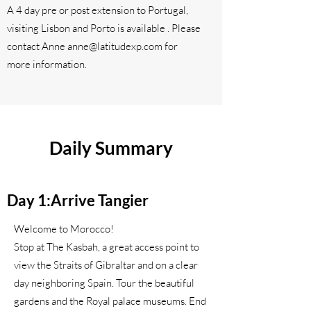
A 4 day pre or post extension to Portugal,
visiting Lisbon and Porto is available . Please
contact Anne
anne@latitudexp.com
for
more information.
Daily Summary
Day 1:Arrive Tangier
Welcome to Morocco!
Stop at The Kasbah, a great access point to
view the Straits of Gibraltar and on a clear
day neighboring Spain. Tour the beautiful
gardens and the Royal palace museums. End