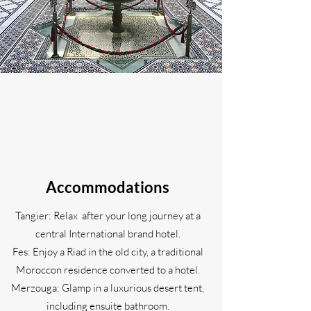
Accommodations
Tangier: Relax after your long journey at a
central International brand hotel.
Fes: Enjoy a Riad in the old city, a traditional
Moroccon residence converted to a hotel.
Merzouga: Glamp in a luxurious desert tent,
including ensuite bathroom.