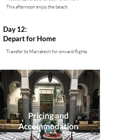
This afternoon enjoy the beach.
Day 12:
Depart for Home
Transfer to Marrakech for onward flights.
Pricing and
Accommodation