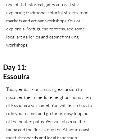
one of its historical gates you will start
exploring traditional colorful streets, food
markets and artisan workshops You will
explore a Portuguese fortress, see some
local art galleries and cabinet making
workshops.
Day 11:
Essouira
Today embark on amusing excursion to
discover the immediate neighborhood area
of Essaouira via camel. You will learn how to
ride your camel and go for an easy loop out
of the beaten paths. We will observe the
fauna and the flora along the Atlantic coast,
meet shepherds and local fishermen.