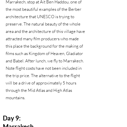
Marrakech, stop at Ait Ben Haddou, one of
the most beautiful examples of the Berber
architecture that UNESCO is trying to
preserve. The natural beauty of the whole
area and the architecture of this village have
attracted many film producers who made
this place the background for the making of
films such as Kingdom of Heaven, Gladiator
and Babel. After lunch, we fly to Marrakech.
Note flight costs have not been included in
the trip price. The alternative to the flight
will be a drive of approximately 5 hours
through the Mid Atlas and High Atlas
mountains.
Day 9:
Marrakech