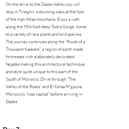
On the drive to the Dades Valley you will
stop in Tineghir, a stunning oasis at the foot
of the high Atlas mountains. Enjoy a walk
along the 984-foot deep Todra Gorge, home
to a variety of rare plants and bird species.
The journey continues along the “Route of a
Thousand Kasbahs”, a region of earth made
fortresses with elaborately decorated
façades making this architectural technique
and style quite unique to this part of the
South of Morocco. Drive through “The
Valley of the Roses” and El Kelaa M’gouna,
Morocco’s “rose capital” before arriving in
Dades.