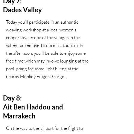
Day 7:
Dades Valley
Today you’ll participate in an authentic
weaving workshop at a local women’s
cooperative in one of the villages in the
valley, far removed from mass tourism. In
the afternoon, you’ll be able to enjoy some
free time which may involve lounging at the
pool, going for some light hiking at the
nearby Monkey Fingers Gorge .
Day 8:
Ait Ben Haddou and
Marrakech
On the way to the airport for the flight to