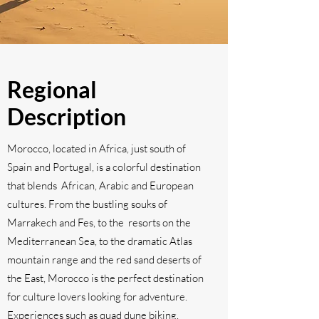
Regional
Description
Morocco, located in Africa, just south of
Spain and Portugal, is a colorful destination
that blends African, Arabic and European
cultures. From the bustling souks of
Marrakech and Fes, to the resorts on the
Mediterranean Sea, to the dramatic Atlas
mountain range and the red sand deserts of
the East, Morocco is the perfect destination
for culture lovers looking for adventure.
Experiences such as quad dune biking,