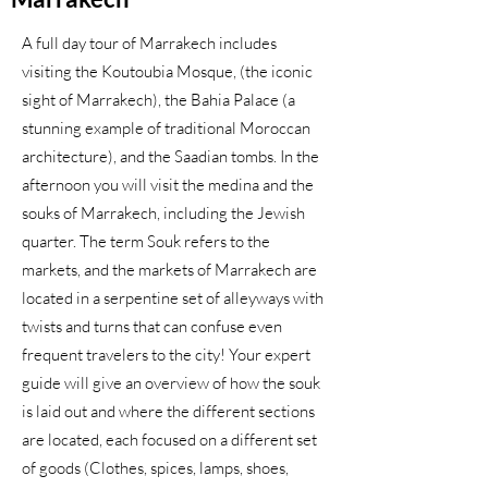
A full day tour of Marrakech includes
visiting the Koutoubia Mosque, (the iconic
sight of Marrakech), the Bahia Palace (a
stunning example of traditional Moroccan
architecture), and the Saadian tombs. In the
afternoon you will visit the medina and the
souks of Marrakech, including the Jewish
quarter. The term Souk refers to the
markets, and the markets of Marrakech are
located in a serpentine set of alleyways with
twists and turns that can confuse even
frequent travelers to the city! Your expert
guide will give an overview of how the souk
is laid out and where the different sections
are located, each focused on a different set
of goods (Clothes, spices, lamps, shoes,