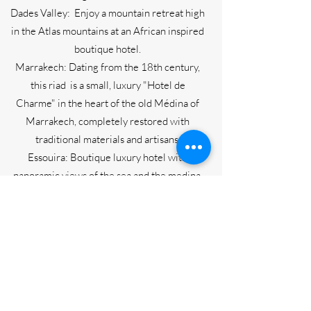
Dades Valley: Enjoy a mountain retreat high
in the Atlas mountains at an African inspired
boutique hotel.
Marrakech: Dating from the 18th century,
this riad is a small, luxury "Hotel de
Charme" in the heart of the old Médina of
Marrakech, completely restored with
traditional materials and artisans.
Essouira: Boutique luxury hotel with
panoramic views of the sea and the medina.
2024 Pricing