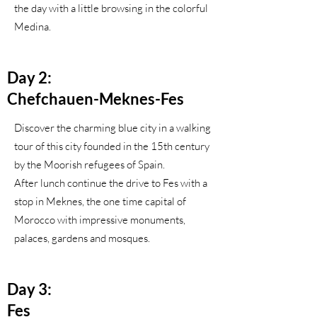
the day with a little browsing in the colorful
Medina.
Day 2:
Chefchauen-Meknes-Fes
Discover the charming blue city in a walking
tour of this city founded in the 15th century
by the Moorish refugees of Spain.
After lunch continue the drive to Fes with a
stop in Meknes, the one time capital of
Morocco with impressive monuments,
palaces, gardens and mosques.
Day 3:
Fes