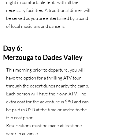
night in comfortable tents with all the
necessary facilities. A traditional dinner will
be served as you are entertained by a band
of local musicians and dancers.
Day 6:
Merzouga to Dades Valley
This morning prior to departure, you will
have the option for a thrilling ATV tour
through the desert dunes nearby the camp.
Each person will have their own ATV. The
extra cost for the adventure is $80 and can
be paid in USD at the time or added to the
trip cost prior.
Reservations must be made at least one
week in advance.