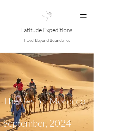
Latitude Expeditions
Travel Beyond Boundaries
The Best of Morocco
September, 2024