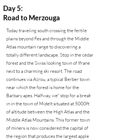
Day 5:
Road to Merzouga
Today traveling south crossing the fertile
plains beyond Fes and through the Middle
Atlas mountain range to discovering a
totally different landscape. Stop in the cedar
forest and the Swiss looking town of Ifrane
next to a charming ski resort. The road
continues via Azrou, a typical Berber town
near which the forest is home for the
Barbary apes. Halfway, we'' stop for a break
in in the town of Midelt situated at 5000ft
of altitude between the High Atlas and the
Middle Atlas Mountains. This former town
of miners is now considered the capital of
the region that produces the largest apple