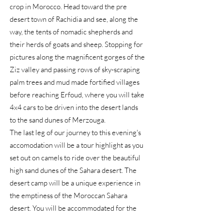
crop in Morocco. Head toward the pre
desert town of Rachidia and see, along the
way, the tents of nomadic shepherds and
their herds of goats and sheep. Stopping for
pictures along the magnificent gorges of the
Ziz valley and passing rows of sky-scraping
palm trees and mud made fortified villages
before reaching Erfoud, where you will take
4x4 cars to be driven into the desert lands
to the sand dunes of Merzouga.
The last leg of our journey to this evening's
accomodation will be a tour highlight as you
set out on camels to ride over the beautiful
high sand dunes of the Sahara desert. The
desert camp will be a unique experience in
the emptiness of the Moroccan Sahara
desert. You will be accommodated for the