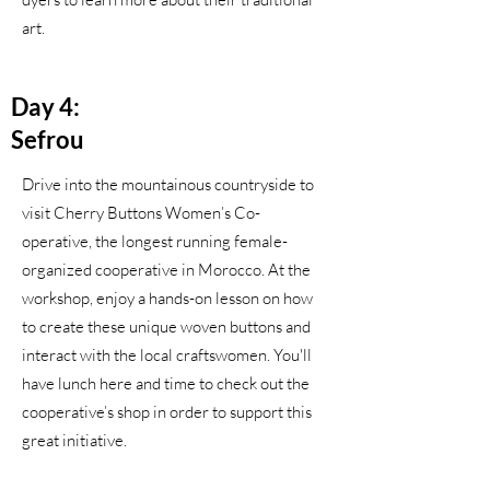
art.
Day 4:
Sefrou
Drive into the mountainous countryside to
visit Cherry Buttons Women’s Co-
operative, the longest running female-
organized cooperative in Morocco. At the
workshop, enjoy a hands-on lesson on how
to create these unique woven buttons and
interact with the local craftswomen. You'll
have lunch here and time to check out the
cooperative’s shop in order to support this
great initiative.