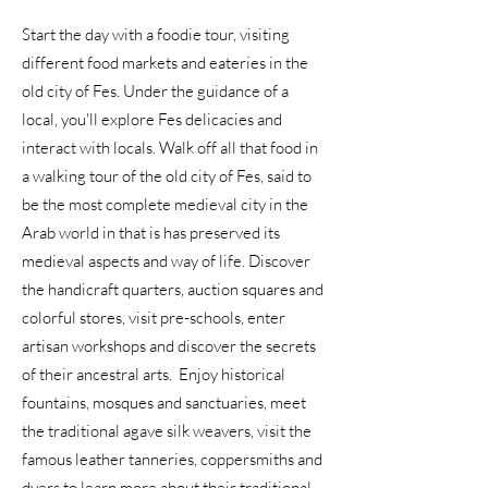
Start the day with a foodie tour, visiting
different food markets and eateries in the
old city of Fes. Under the guidance of a
local, you'll explore Fes delicacies and
interact with locals. Walk off all that food in
a walking tour of the old city of Fes, said to
be the most complete medieval city in the
Arab world in that is has preserved its
medieval aspects and way of life. Discover
the handicraft quarters, auction squares and
colorful stores, visit pre-schools, enter
artisan workshops and discover the secrets
of their ancestral arts. Enjoy historical
fountains, mosques and sanctuaries, meet
the traditional agave silk weavers, visit the
famous leather tanneries, coppersmiths and
dyers to learn more about their traditional