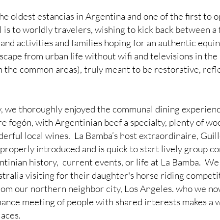
 oldest estancias in Argentina and one of the first to o
l is to worldly travelers, wishing to kick back between a f
 and activities and families hoping for an authentic equin
scape from urban life without wifi and televisions in the
n the common areas), truly meant to be restorative, refl
y, we thoroughly enjoyed the communal dining experienc
e fogón, with Argentinian beef a specialty, plenty of wo
erful local wines.  La Bamba’s host extraordinaire, Guil
properly introduced and is quick to start lively group c
tinian history,  current events, or life at La Bamba.  We
ralia visiting for their daughter's horse riding competi
rom our northern neighbor city, Los Angeles. who we no
 chance meeting of people with shared interests makes a 
laces.