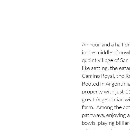
An hour and a half dr
in the middle of nowh
quaint village of Sa
like setting, the est
Camino Royal, the Ro
Rooted in Argentinia
property with just 1
great Argentinian wi
farm.  Among the act
pathways, enjoying a 
bowls, playing billi