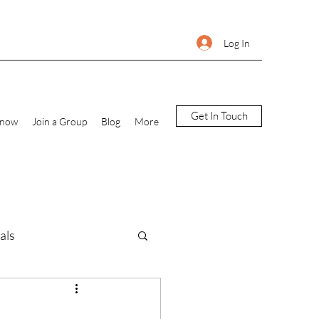
Log In
Get In Touch
Know
Join a Group
Blog
More
als