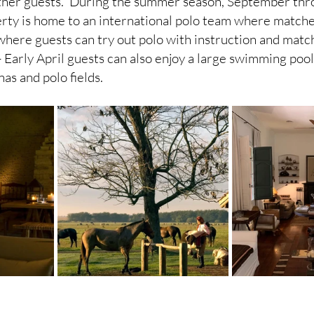
other guests.  During the summer season, September thr
ty is home to an international polo team where matches
 where guests can try out polo with instruction and match
Early April guests can also enjoy a large swimming pool
as and polo fields. 