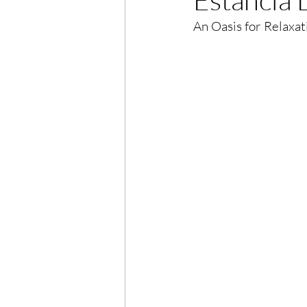
An Oasis for Relaxat