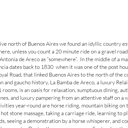
ive north of Buenos Aires we found an idyllic country esta
ere, unless you count a 20 minute ride on a gravel road t
n Antonia de Areco as “somewhere”.  In the middle of a ma
ancia dates back to 1830  when it was one of the post hou
yal Road, that linked Buenos Aires to the north of the c
n and gaucho history, La Bamba de Areco, a luxury Rela
1 rooms, is an oasis for relaxation, sumptuous dining, au
nes, and luxury pampering from an attentive staff on a w
ivities year-round are horse riding, mountain biking on 
hot stone massage, taking a carriage ride, learning to p
ards, seeing a demonstration by a horse whisperer, and c