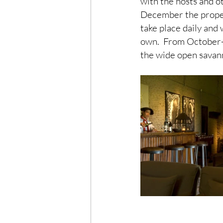
with the hosts and 
December the proper
take place daily and
own.  From October- 
the wide open savann