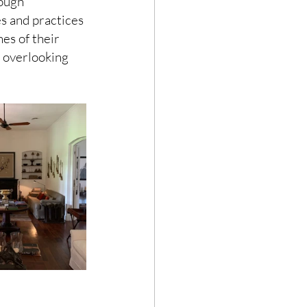
ough 
 and practices 
es of their 
 overlooking 