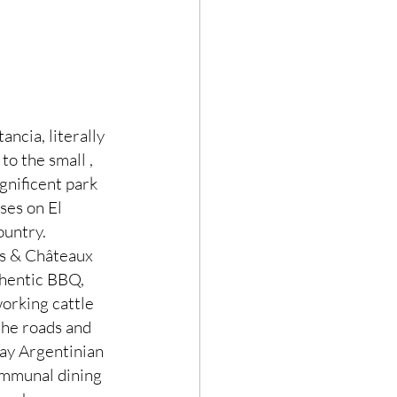
ncia, literally 
o the small , 
gnificent park 
ses on El 
ountry.
is & Châteaux 
thentic BBQ, 
orking cattle 
the roads and 
lay Argentinian 
ommunal dining 