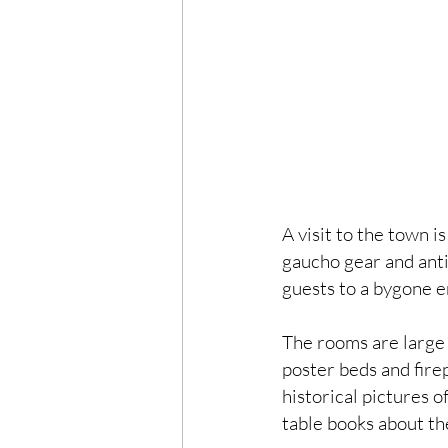
A visit to the town is
gaucho gear and anti
guests to a bygone e
The rooms are large 
poster beds and fire
historical pictures o
table books about the