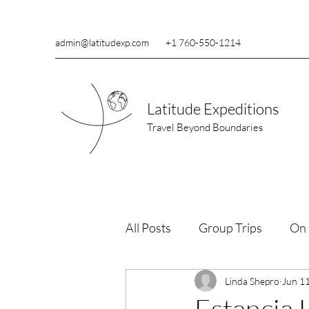
admin@latitudexp.com
+1 760-550-1214
Latitude Expeditions
Travel Beyond Boundaries
All Posts
Group Trips
On 
Wildlife Conservation
Linda Shepro
Jun 1
Re
Estancia