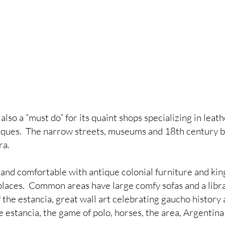
 also a “must do” for its quaint shops specializing in leath
ques.  The narrow streets, museums and 18th century bu
ra.
and comfortable with antique colonial furniture and king
places.  Common areas have large comfy sofas and a librar
f the estancia, great wall art celebrating gaucho history 
 estancia, the game of polo, horses, the area, Argentina 