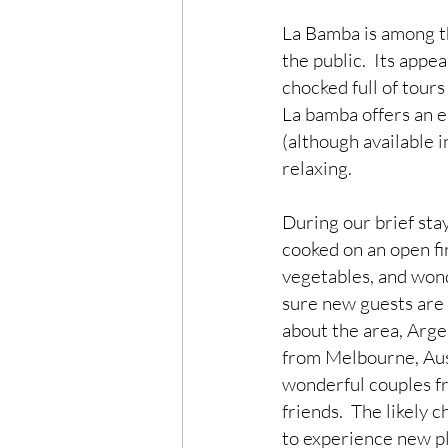
La Bamba is among the
the public.  Its appea
chocked full of tours
La bamba offers an e
(although available i
relaxing.
During our brief sta
cooked on an open fir
vegetables, and wond
sure new guests are 
about the area, Argen
from Melbourne, Aust
wonderful couples f
friends.  The likely
to experience new p