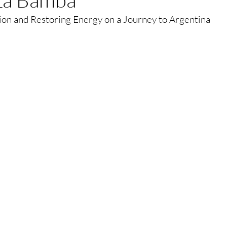
ion and Restoring Energy on a Journey to Argentina