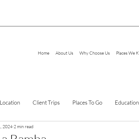
Home
About Us
Why Choose Us
Places We 
Location
Client Trips
Places To Go
Education
1, 2024
laxing Destinations
2 min read
Family Vacations
 La Bamba