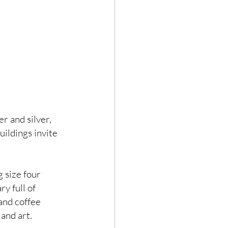
er and silver, 
ildings invite 
 size four 
y full of 
and coffee 
and art. 