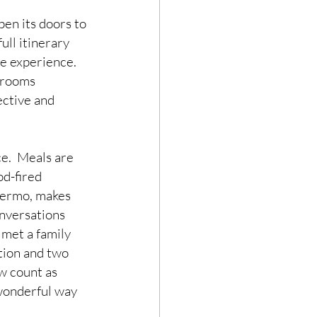
pen its doors to 
ull itinerary 
e experience.  
 rooms 
ective and 
e.  Meals are 
od-fired 
lermo, makes 
onversations 
 met a family 
tion and two 
w count as 
wonderful way 