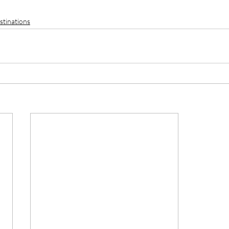
stinations