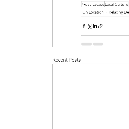
4-day Escape
Local Culture
On Location
Relaxing De
Recent Posts