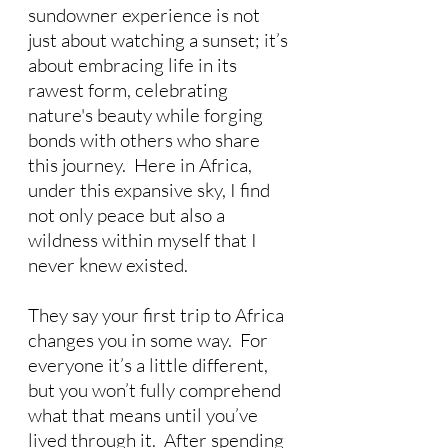
sundowner experience is not 
just about watching a sunset; it’s 
about embracing life in its 
rawest form, celebrating 
nature's beauty while forging 
bonds with others who share 
this journey.  Here in Africa, 
under this expansive sky, I find 
not only peace but also a 
wildness within myself that I 
never knew existed.
They say your first trip to Africa 
changes you in some way.  For 
everyone it’s a little different, 
but you won’t fully comprehend 
what that means until you’ve 
lived through it.  After spending 