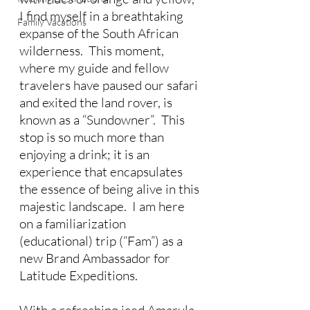
I find myself in a breathtaking 
Family Vacations
expanse of the South African 
wilderness.  This moment, 
where my guide and fellow 
travelers have paused our safari 
and exited the land rover, is 
known as a “Sundowner”.  This 
stop is so much more than 
enjoying a drink; it is an 
experience that encapsulates 
the essence of being alive in this 
majestic landscape.  I am here 
on a familiarization 
(educational) trip (“Fam”) as a 
new Brand Ambassador for 
Latitude Expeditions.