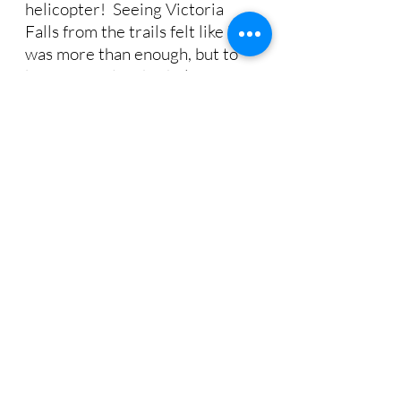
helicopter!  Seeing Victoria 
Falls from the trails felt like it 
was more than enough, but to 
be surprised with a helicopter 
flight, to see it from above, truly 
made this one of the top 
experiences of the trip. 
Victoria Falls from the ground and in the air
As our helicopter approaches 
the falls, I’m filled with 
excitement for the breathtaking 