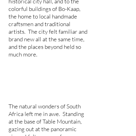
historical city hall, and to the 
colorful buildings of Bo-Kaap, 
the home to local handmade 
craftsmen and traditional 
artists.  The city felt familiar and 
brand new all at the same time, 
and the places beyond held so 
much more. 
The natural wonders of South 
Africa left me in awe.  Standing 
at the base of Table Mountain, 
gazing out at the panoramic 