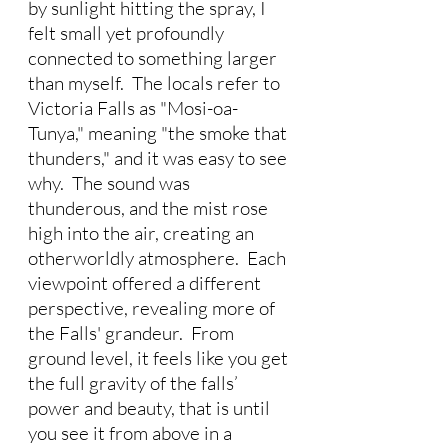
by sunlight hitting the spray, I 
felt small yet profoundly 
connected to something larger 
than myself.  The locals refer to 
Victoria Falls as "Mosi-oa-
Tunya," meaning "the smoke that 
thunders," and it was easy to see 
why.  The sound was 
thunderous, and the mist rose 
high into the air, creating an 
otherworldly atmosphere.  Each 
viewpoint offered a different 
perspective, revealing more of 
the Falls' grandeur.  From 
ground level, it feels like you get 
the full gravity of the falls’ 
power and beauty, that is until 
you see it from above in a 