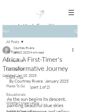
Latitude Expeditions
Post
Travel Beyond Boundaries
All Posts
Courtney Rivera
All Posts
Jan 15, 2025
6 min read
Africa: A First-Timer's
Group Trips
Transformative Journey
On Location
Updated:
Jan 15, 2025
Client Trips
By Courtney Rivera   January 2025   
Places To Go
(part 1 of 2)
Educationals
As the sun begins its descent, 
Wildlife Conservation
painting beautiful blue skies 
with hues of orange and yellow, 
Relaxing Destinations