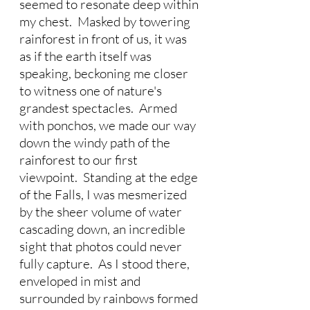
seemed to resonate deep within 
my chest.  Masked by towering 
rainforest in front of us, it was 
as if the earth itself was 
speaking, beckoning me closer 
to witness one of nature's 
grandest spectacles.  Armed 
with ponchos, we made our way 
down the windy path of the 
rainforest to our first 
viewpoint.  Standing at the edge 
of the Falls, I was mesmerized 
by the sheer volume of water 
cascading down, an incredible 
sight that photos could never 
fully capture.  As I stood there, 
enveloped in mist and 
surrounded by rainbows formed 