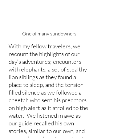
One of many sundowners
With my fellow travelers, we 
recount the highlights of our 
day’s adventures; encounters 
with elephants, a set of stealthy 
lion siblings as they found a 
place to sleep, and the tension 
filled silence as we followed a 
cheetah who sent his predators 
on high alert as it strolled to the 
water.  We listened in awe as 
our guide recalled his own 
stories, similar to our own, and 