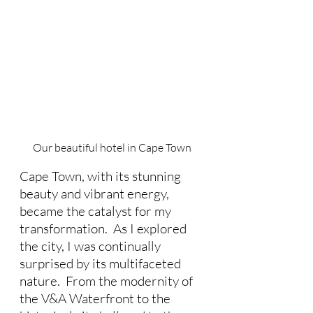
Our beautiful hotel in Cape Town
Cape Town, with its stunning 
beauty and vibrant energy, 
became the catalyst for my 
transformation.  As I explored 
the city, I was continually 
surprised by its multifaceted 
nature.  From the modernity of 
the V&A Waterfront to the 