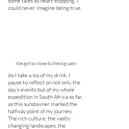
some tales so heart stopping, I 
could never imagine being true. 
We got so close to the big cats!
As I take a sip of my drink, I 
pause to reflect on not only the 
day’s events but of my whole 
expedition in South Africa so far, 
as this sundowner marked the 
halfway point of my journey.  
The rich culture, the vastly 
changing landscapes, the 