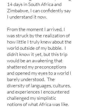
14 days in South Africa and 
Zimbabwe, I can confidently say 
I understand it now. 
From the moment I arrived, I 
was struck by the realization of 
how little I truly knew about the 
world outside of my bubble.  I 
didn’t know it yet, but this trip 
would be an awakening that 
shattered my preconceptions 
and opened my eyes to a world I 
barely understood.  The 
diversity of languages, cultures, 
and experiences I encountered 
challenged my simplistic 
notions of what Africa was like. 