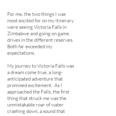
For me, the two things I was 
most excited for on my itinerary 
were seeing Victoria Falls in 
Zimbabwe and going on game 
drives in the different reserves.  
Both far exceeded my 
expectations.
My journey to Victoria Falls was 
a dream come true, a long-
anticipated adventure that 
promised excitement.  As I 
approached the Falls, the first 
thing that struck me was the 
unmistakable roar of water 
crashing down, a sound that 