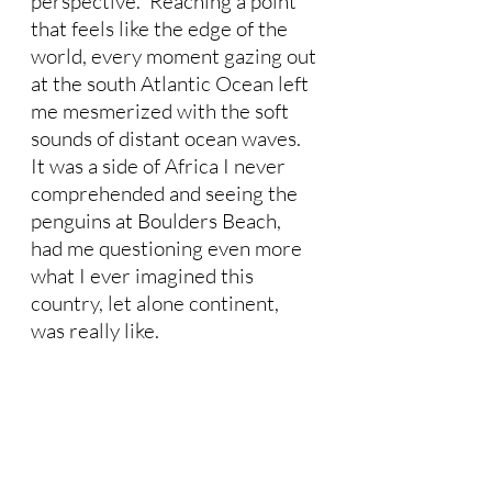
perspective.  Reaching a point 
that feels like the edge of the 
world, every moment gazing out 
at the south Atlantic Ocean left 
me mesmerized with the soft 
sounds of distant ocean waves.  
It was a side of Africa I never 
comprehended and seeing the 
penguins at Boulders Beach, 
had me questioning even more 
what I ever imagined this 
country, let alone continent, 
was really like.