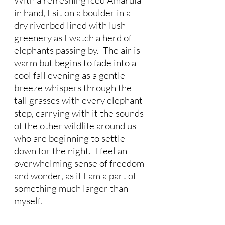
With a refreshing iced Amarula 
in hand, I sit on a boulder in a 
dry riverbed lined with lush 
greenery as I watch a herd of 
elephants passing by.  The air is 
warm but begins to fade into a 
cool fall evening as a gentle 
breeze whispers through the 
tall grasses with every elephant 
step, carrying with it the sounds 
of the other wildlife around us 
who are beginning to settle 
down for the night.  I feel an 
overwhelming sense of freedom 
and wonder, as if I am a part of 
something much larger than 
myself.