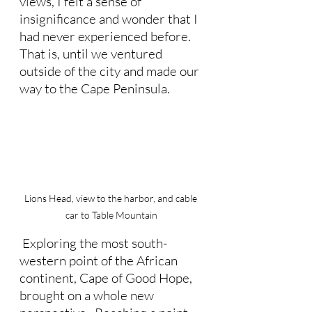
views, I felt a sense of 
insignificance and wonder that I 
had never experienced before.  
That is, until we ventured 
outside of the city and made our 
way to the Cape Peninsula.
Lions Head, view to the harbor, and cable 
car to Table Mountain
 Exploring the most south-
western point of the African 
continent, Cape of Good Hope, 
brought on a whole new 