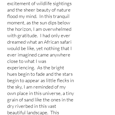
excitement of wildlife sightings 
and the sheer beauty of nature 
flood my mind.  In this tranquil 
moment, as the sun dips below 
the horizon, I am overwhelmed 
with gratitude.  I had only ever 
dreamed what an African safari 
would be like, yet nothing that I 
ever imagined came anywhere 
close to what I was 
experiencing.  As the bright 
hues begin to fade and the stars 
begin to appear as little flecks in 
the sky, I am reminded of my 
own place in this universe, a tiny 
grain of sand like the ones in the 
dry riverbed in this vast 
beautiful landscape.  This 