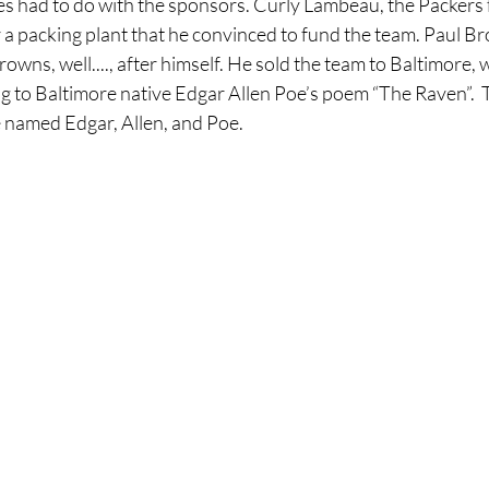
had to do with the sponsors. Curly Lambeau, the Packers f
 a packing plant that he convinced to fund the team. Paul B
owns, well...., after himself. He sold the team to Baltimore, 
g to Baltimore native Edgar Allen Poe’s poem “The Raven”.  
 named Edgar, Allen, and Poe.