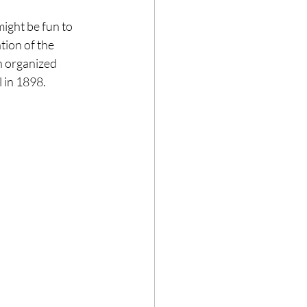
ight be fun to 
tion of the 
n organized 
l in 1898.