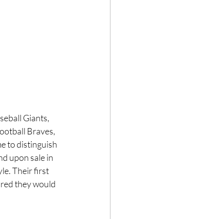
eball Giants, 
ootball Braves, 
e to distinguish 
d upon sale in 
e. Their first 
red they would 