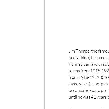
Jim Thorpe, the famo
pentathlon) became the
Pennsylvania with suc
teams from 1915-1928 
from 1913-1919. (So Pr
same year!). Thorpe's 
because he was a profe
until he was 41 years o