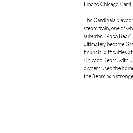
time to Chicago Cardi
The Cardinals played 
steam train, one of wh
suburbs. “Papa Bear” 
ultimately became GM 
financial difficulties
Chicago Bears, with un
owners used the home
the Bears as a stronge