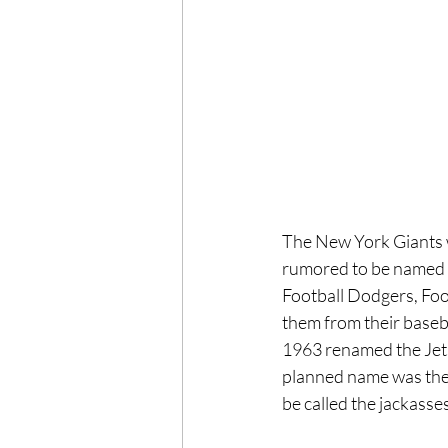
The New York Giants we
rumored to be named a
Football Dodgers, Foot
them from their baseba
1963 renamed the Jets d
planned name was the
be called the jackasses