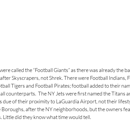
re called the “Football Giants” as there was already the bas
fter Skyscrapers, not Shrek. There were Football Indians, F
ball Tigers and Football Pirates; football added to their nam
ll counterparts.  The NY Jets were first named the Titans an
ue of their proximity to LaGuardia Airport, not their lifestyl
 Boroughs, after the NY neighborhoods, but the owners fea
. Little did they know what time would tell.