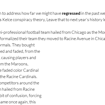
n to address how far we might have 
regressed 
in the past w
is Kelce conspiracy theory, Leave that to next year’s history 
mi-professional football team hailed from Chicago as the Mor
 formalized their team they moved to Racine Avenue in Chic
rmals. They bought 
used and faded, from the 
 causing players and 
hem the Maroons, 
he faded color Cardinal 
he Racine Cardinals. 
ompetitors around the 
 hailed from Racine 
it of confusion, forcing 
ame once again, this 