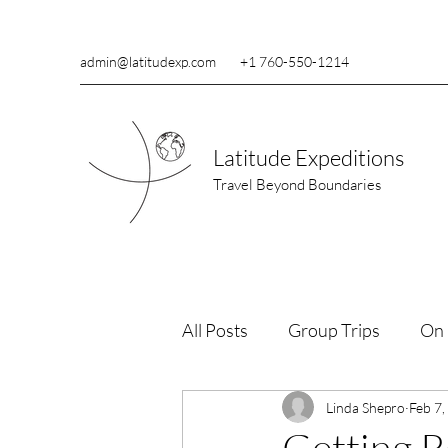
admin@latitudexp.com
+1 760-550-1214
Latitude Expeditions
Travel Beyond Boundaries
All Posts
Group Trips
On 
Wildlife Conservation
Linda Shepro
Feb 7,
Re
Getting R