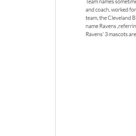
Team names sometimes 
and coach, worked for
team, the Cleveland Br
name Ravens ,referrin
Ravens' 3 mascots are