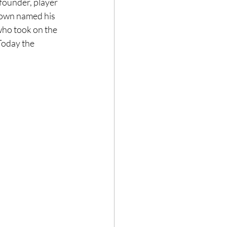
ounder, player 
rown named his 
who took on the 
Today the 