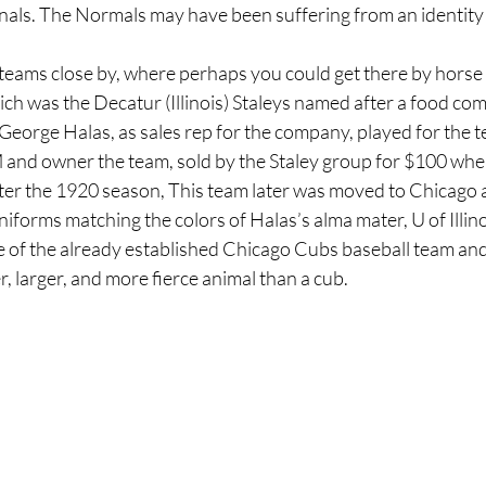
nals. The Normals may have been suffering from an identity c
teams close by, where perhaps you could get there by horse 
ich was the Decatur (Illinois) Staleys named after a food com
George Halas, as sales rep for the company, played for the 
and owner the team, sold by the Staley group for $100 when
 after the 1920 season, This team later was moved to Chicago
iforms matching the colors of Halas’s alma mater, U of Illino
 of the already established Chicago Cubs baseball team an
r, larger, and more fierce animal than a cub.