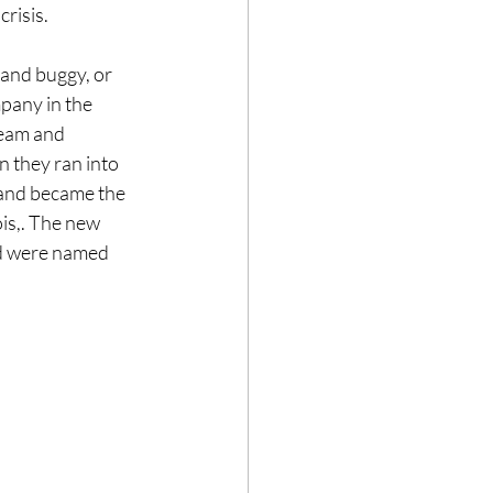
risis.
and buggy, or 
pany in the 
team and 
 they ran into 
 and became the 
is,. The new 
d were named 