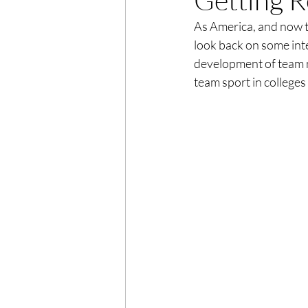
As America, and now t
look back on some inte
development of team n
team sport in colleges