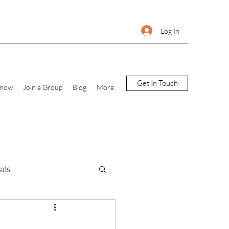
Log In
Get In Touch
Know
Join a Group
Blog
More
als