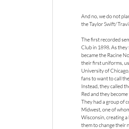
And no, we do not pla
the Taylor Swift/ Trav
The first recorded se
Club in 1898. As they
became the Racine No
their first uniforms, 
University of Chicago,
fans to want to call t
Instead, they called t
Red and they become t
They had a group of c
Midwest, one of whom
Wisconsin, creating a b
them to change their n