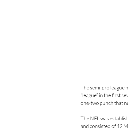
The semi-pro league h
“league” in the first 
one-two punch that n
The NFL was establish
and consisted of 12 M