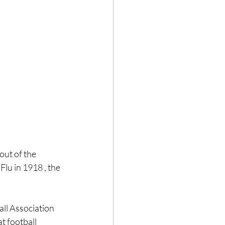
ut of the 
lu in 1918 , the 
ll Association 
t football 