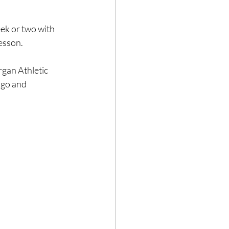
eek or two with 
lesson.
gan Athletic 
ago and 