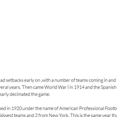
ad setbacks early on ,with a number of teams coming in and o
several years. Then came World War I in 1914 and the Spanish F
early decimated the game.
ed in 1920 under the name of American Professional Footba
idwest teams and 2 from New York. This is the same year tha