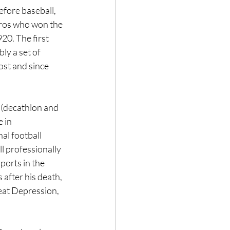
efore baseball, 
Pros who won the 
20. The first 
y a set of 
ost and since 
(decathlon and 
 in 
al football 
 professionally 
ports in the 
after his death, 
eat Depression, 