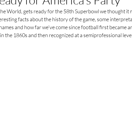
he World, gets ready for the 58th Superbowl we thought it m
resting facts about the history of the game, some interpreta
ames and how far we’ve come since football first became a
 in the 1860s and then recognized at a semiprofessional leve