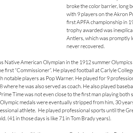
broke the color barrier, long b
with 9 players on the Akron 
first APFA championship in 19
trophy awarded was inexplicabl
Antlers, which was promptly l
never recovered.
us Native American Olympian in the 1912 summer Olympics 
 first “Commissioner”. He played football at Carlyle College
h notable players as Pop Warner. He played for 9 profession
where he was also served as coach. He also played baseball
ime Time was not even close to the first man playing both s
Olympic medals were eventually stripped from him, 30 years 
ssional athlete.  He played professional sports until the Gr
ld. (41 in those days is like 71 in Tom Brady years).