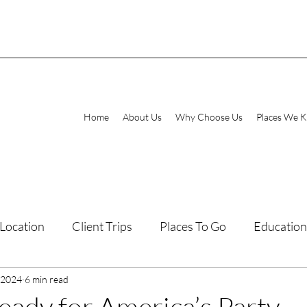
Home
About Us
Why Choose Us
Places We 
Location
Client Trips
Places To Go
Education
 2024
laxing Destinations
6 min read
Family Vacations
eady for America’s Party