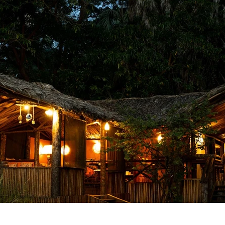
laxing Destinations
Family Vacations