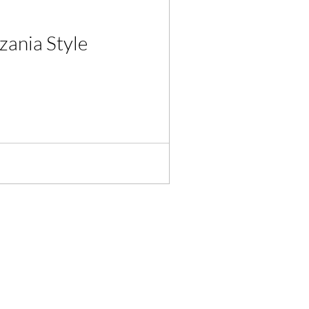
zania Style