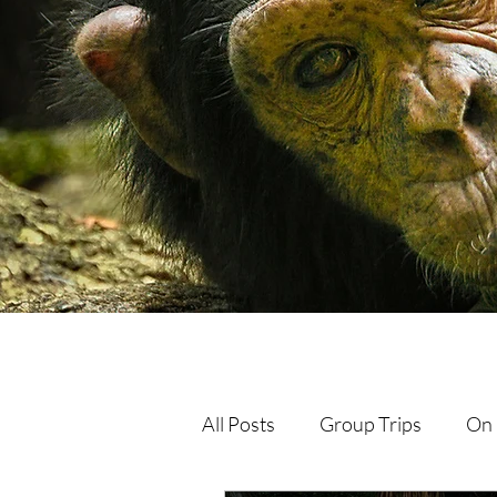
All Posts
Group Trips
On 