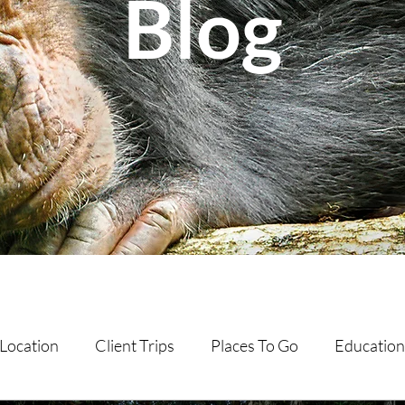
Blog
Location
Client Trips
Places To Go
Education