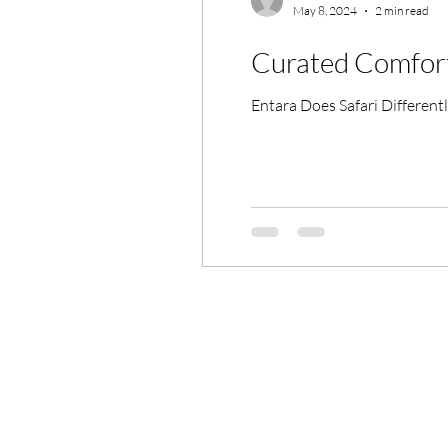
May 8, 2024
2 min read
Curated Comfort 
Entara Does Safari Differen