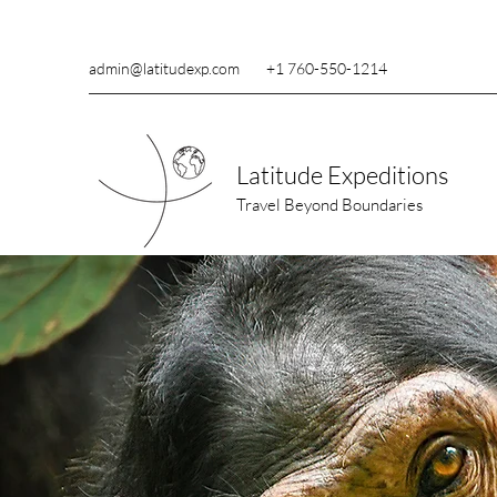
admin@latitudexp.com
+1 760-550-1214
Latitude Expeditions
Travel Beyond Boundaries