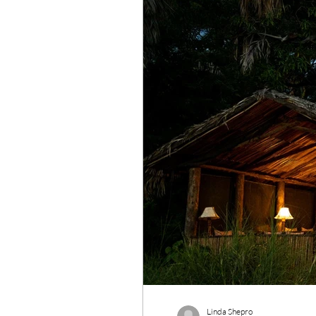
Wildlife Conservation
Re
Linda Shepro