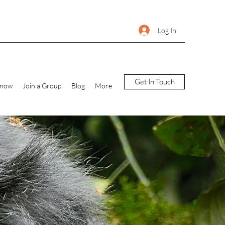
Log In
Get In Touch
Know
Join a Group
Blog
More