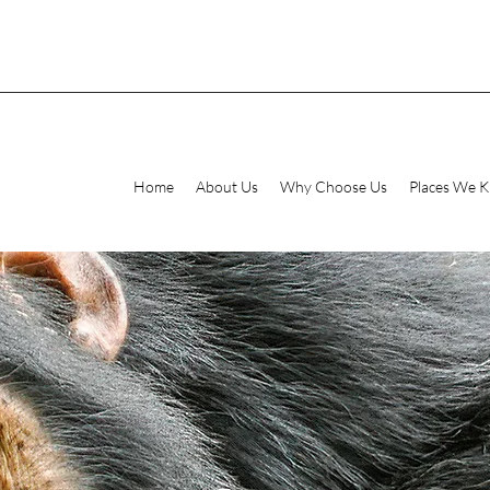
Home
About Us
Why Choose Us
Places We 