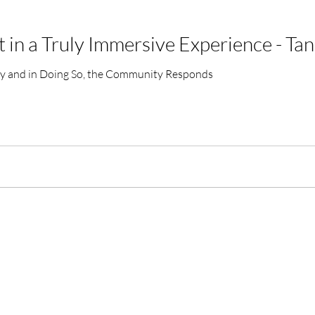
in a Truly Immersive Experience - Tan
tly and in Doing So, the Community Responds