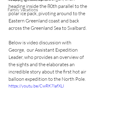
heading inside the 80th parallel to the 
Family Vacations
polar ice pack, pivoting around to the 
Eastern Greenland coast and back 
across the Greenland Sea to Svalbard.
Below is video discussion with 
George,  our Assistant Expedition 
Leader, who provides an overview of 
the sights and the elaborates an 
incredible story about the first hot air 
balloon expedition to the North Pole.
https://youtu.be/CwRK7IafXLI