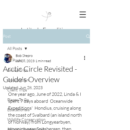
Latitude Expeditions
Post
Travel Beyond Boundaries
All Posts
Bob Shepro
All Posts
Jun 28, 2023
1 min read
Arctic Circle Revisited -
Group Trips
Guide's Overview
On Location
Updated:
Jun 28, 2023
Client Trips
One year ago, June of 2022, Linda & I 
Places To Go
spent 7 days aboard  Oceanwide 
Expeditions'  Hondius, cruising along 
Educationals
the coast of Svalbard (an island north 
Wildlife Conservation
of Norway) from Longyearbyen, 
stopping near Spitsbergen, then 
Relaxing Destinations