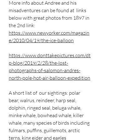
More info about Andree and his 
misadventures can be found at  links 
below with great photos from 1897 in 
the 2nd link:
https://www.newyorker.com/magazin
e/2010/04/19/the-ice-balloon
https://www.donttakepictures.com/dt
p-blog/2019/2/28/the-lost-
photographs-of-salomon-andres-
north-pole-hot-air-balloon-expedition
A short list of  our sightings: polar 
bear, walrus, reindeer, harp seal, 
dolphin, ringed seal, beluga whale, 
minke whale, bowhead whale, killer 
whale, many species of birds including
fulmars, puffins, guillemots, arctic 
terns, king eider and eagles