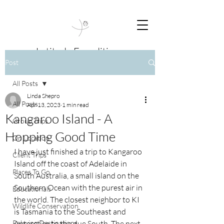
Latitude Expeditions
Post
Travel Beyond Boundaries
All Posts
Linda Shepro
All Posts
Apr 13, 2023
1 min read
Kangaroo Island - A
Group Trips
Hopping Good Time
On Location
I have just finished a trip to Kangaroo 
Client Trips
Island off the coast of Adelaide in 
Places To Go
South Australia, a small island on the 
Southern Ocean with the purest air in 
Educationals
the world. The closest neighbor to KI 
Wildlife Conservation
is Tasmania to the Southeast and 
Relaxing Destinations
Antarctica to the due South. The next 