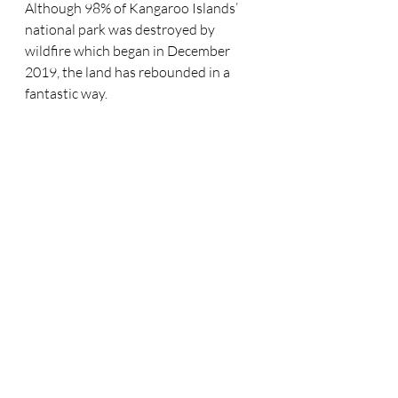
Although 98% of Kangaroo Islands’ 
national park was destroyed by 
wildfire which began in December 
2019, the land has rebounded in a 
fantastic way. 