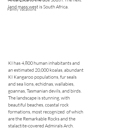
land mass west is South Africa.  
Family Vacations
KI has 4,800 human inhabitants and 
an estimated 20,000 koalas, abundant 
KI Kangaroo populations, fur seals 
and sea lions, echidnas, wallabies, 
goannas, Tasmanian devils, and birds. 
The landscape is stunning, with 
beautiful beaches, coastal rock 
formations, most recognized  of which 
are the Remarkable Rocks and the 
stalactite-covered Admirals Arch. 