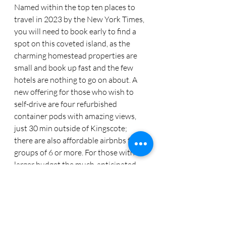
Named within the top ten places to 
travel in 2023 by the New York Times, 
you will need to book early to find a 
spot on this coveted island, as the 
charming homestead properties are 
small and book up fast and the few 
hotels are nothing to go on about. A 
new offering for those who wish to  
self-drive are four refurbished 
container pods with amazing views, 
just 30 min outside of Kingscote; 
there are also affordable airbnbs for 
groups of 6 or more. For those with a 
larger budget the much-anticipated 
reopening of Luxury Lodges’ Southern 
Ocean Lodge, (after a complete 
rebuild from the devastation of the 
fire), is anxiously awaited this May. 
Wine, gourmet restaurants, fabulous 